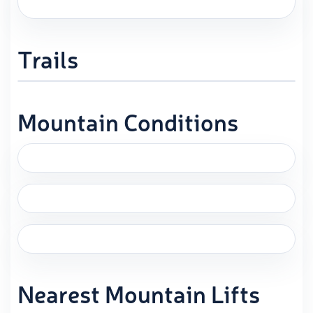
Trails
Mountain Conditions
Nearest Mountain Lifts