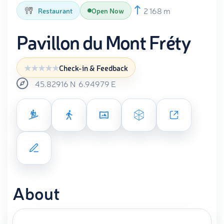
2 168 m
Restaurant
Open Now
Pavillon du Mont Fréty
Check-in & Feedback
45.82916
N
6.94979
E
About