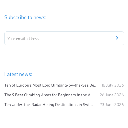
Subscribe to news:
Latest news:
Ten of Europe's Most Epic Climbing-by-the-Sea Destinations
16 July 2026
The 9 Best Climbing Areas for Beginners in the Alps
26 June 2026
Ten Under-the-Radar Hiking Destinations in Switzerland
23 June 2026