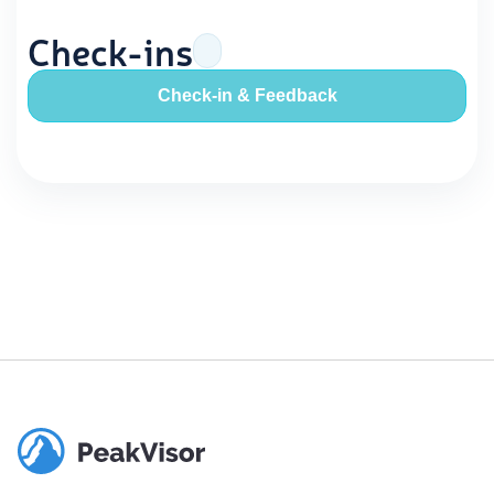
Check-ins
Check-in & Feedback