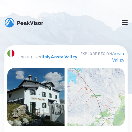
Aosta
EXPLORE REGION
Italy
Aosta Valley
FIND HUTS IN
Valley