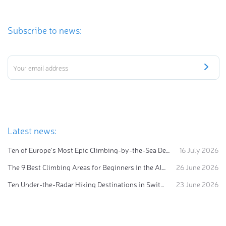
Subscribe to news:
Latest news:
Ten of Europe's Most Epic Climbing-by-the-Sea Destinations
16 July 2026
The 9 Best Climbing Areas for Beginners in the Alps
26 June 2026
Ten Under-the-Radar Hiking Destinations in Switzerland
23 June 2026