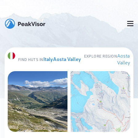
Aosta
EXPLORE REGION
Italy
Aosta Valley
FIND HUTS IN
Valley