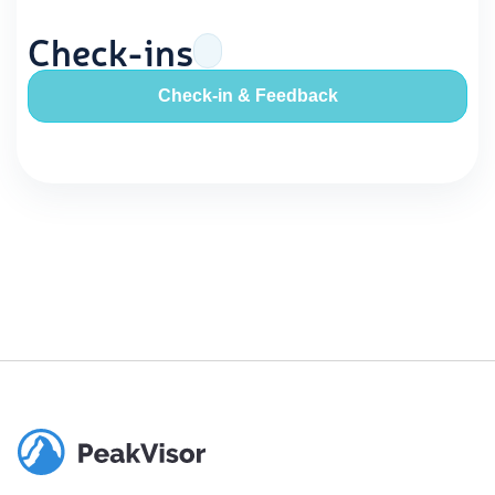
Check-ins
Check-in & Feedback