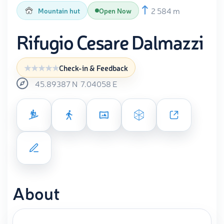
2 584 m
Mountain hut
Open Now
Rifugio Cesare Dalmazzi
Check-in & Feedback
45.89387
N
7.04058
E
About