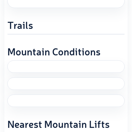
Trails
Mountain Conditions
Nearest Mountain Lifts