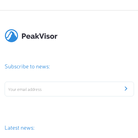
Subscribe to news:
Latest news: