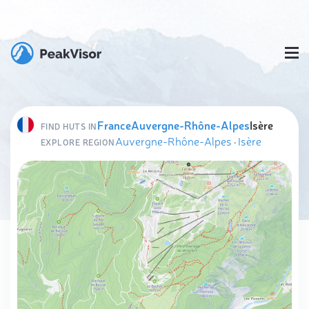
France
Auvergne-Rhône-Alpes
Isère
FIND HUTS IN
Auvergne-Rhône-Alpes
·
Isère
EXPLORE REGION