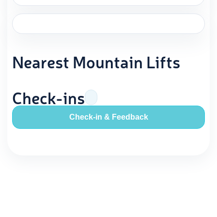
Nearest Mountain Lifts
Check-ins
Check-in & Feedback