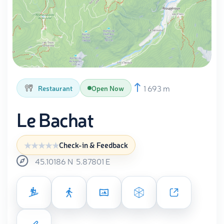
1 693 m
Restaurant
Open Now
Le Bachat
Check-in & Feedback
45.10186
N
5.87801
E