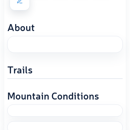
About
Trails
Mountain Conditions