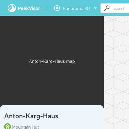
Panorama 3D
Anton-Karg-Haus map
Anton-Karg-Haus
Mountain Hut