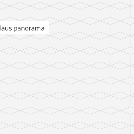
Haus panorama