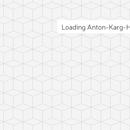
Loading Anton-Karg-
ct photo