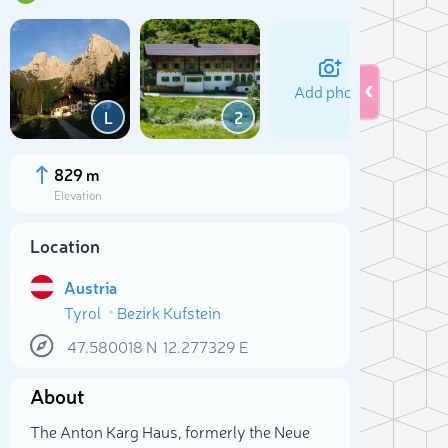
Add photo
L
2
829 m
Elevation
Location
Austria
Tyrol
Bezirk Kufstein
47.580018
N
12.277329
E
Sele
About
The Anton Karg Haus, formerly the Neue