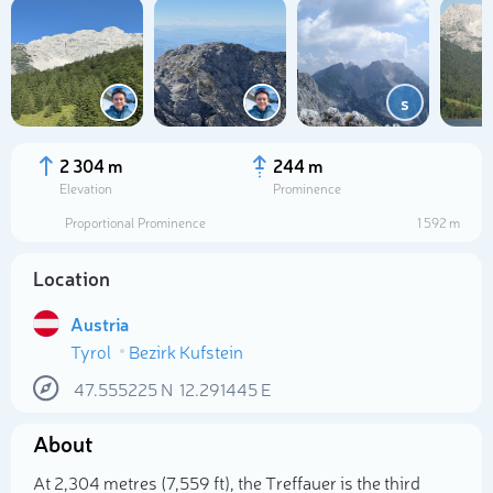
s
2 304 m
244 m
Elevation
Prominence
Proportional Prominence
1 592 m
Location
Austria
Tyrol
Bezirk Kufstein
Select photo
47.555225
N
12.291445
E
About
At 2,304 metres (7,559 ft), the Treffauer is the third