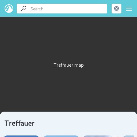
Treffauer map
Treffauer