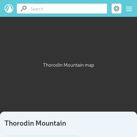
Thorodin Mountain map
Thorodin Mountain