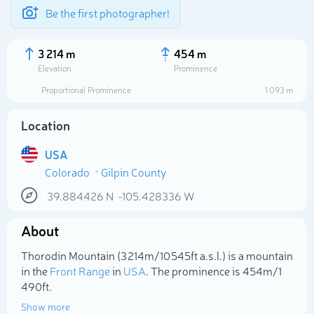
Be the first photographer!
3 214 m
454 m
Elevation
Prominence
Proportional Prominence
1 093 m
Location
USA
Colorado
Gilpin County
39.884426
N
-105.428336
W
About
Select photo
Thorodin Mountain (3 214m/10 545ft a.s.l.) is a mountain
in the
Front Range
in
USA
. The prominence is 454m/1
490ft.
Show more