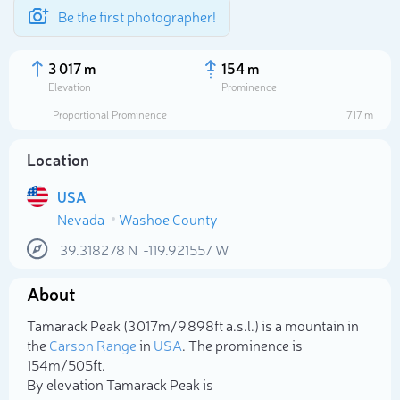
Be the first photographer!
3 017 m
154 m
Elevation
Prominence
Proportional Prominence
717 m
Location
USA
Nevada
Washoe County
39.318278
N
-119.921557
W
About
Select photo
Tamarack Peak (3 017m/9 898ft a.s.l.) is a mountain in
the
Carson Range
in
USA
. The prominence is
154m/505ft.
By elevation Tamarack Peak is