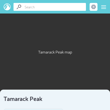
Tamarack Peak map
Tamarack Peak