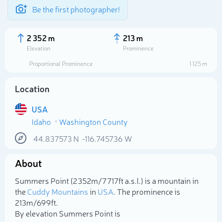
Be the first photographer!
2 352 m
213 m
Elevation
Prominence
Proportional Prominence
1 125 m
Location
USA
Idaho
Washington County
44.837573
N
-116.745736
W
About
Select photo
Summers Point (2 352m/7 717ft a.s.l.) is a mountain in
the
Cuddy Mountains
in
USA
. The prominence is
213m/699ft.
By elevation Summers Point is