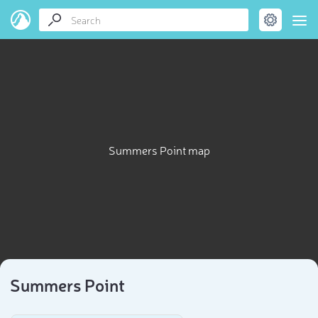
Summers Point map
Summers Point