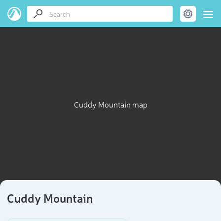
Cuddy Mountain map
Cuddy Mountain