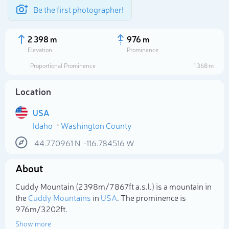
Be the first photographer!
2 398 m
976 m
Elevation
Prominence
Proportional Prominence
1 368 m
Location
USA
Idaho
Washington County
44.770961
N
-116.784516
W
About
Select photo
Cuddy Mountain (2 398m/7 867ft a.s.l.) is a mountain in
the
Cuddy Mountains
in
USA
. The prominence is
976m/3 202ft.
Show more