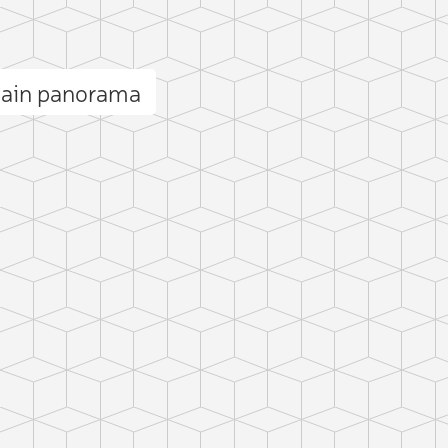
tain panorama