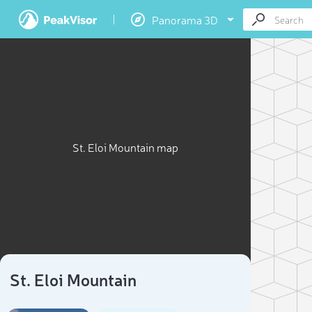
Panorama 3D
St. Eloi Mountain map
St. Eloi Mountain