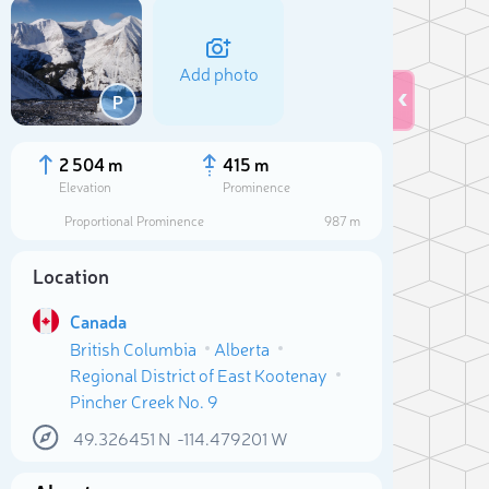
Add photo
P
2 504 m
415 m
Elevation
Prominence
Proportional Prominence
987 m
Location
Canada
British Columbia
Alberta
Regional District of East Kootenay
Sele
Pincher Creek No. 9
49.326451
N
-114.479201
W