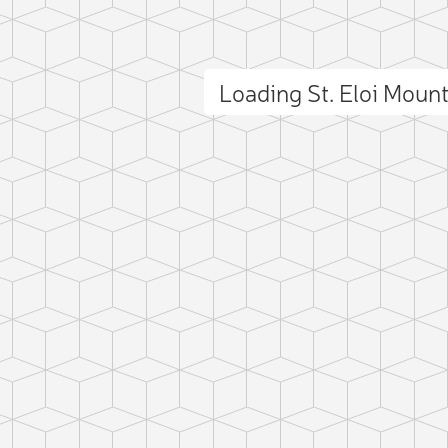
Loading St. Eloi Moun
ct photo