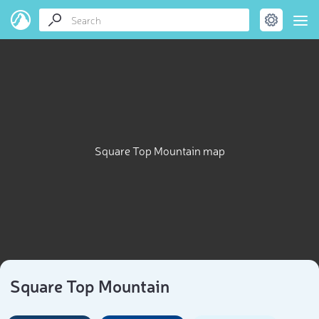
Square Top Mountain map
Square Top Mountain