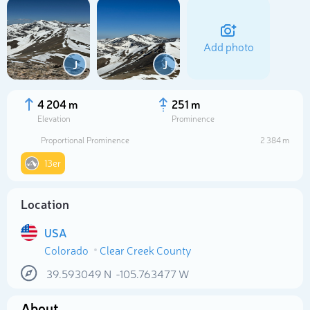
Add photo
J
J
4 204 m
251 m
Elevation
Prominence
Proportional Prominence
2 384 m
13er
Location
Select photo
USA
Colorado
Clear Creek County
39.593049
N
-105.763477
W
About