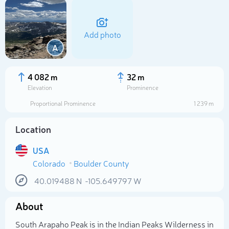
Add photo
A
4 082 m
32 m
Elevation
Prominence
Proportional Prominence
1 239 m
Location
USA
Colorado
Boulder County
Select photo
40.019488
N
-105.649797
W
About
South Arapaho Peak is in the Indian Peaks Wilderness in