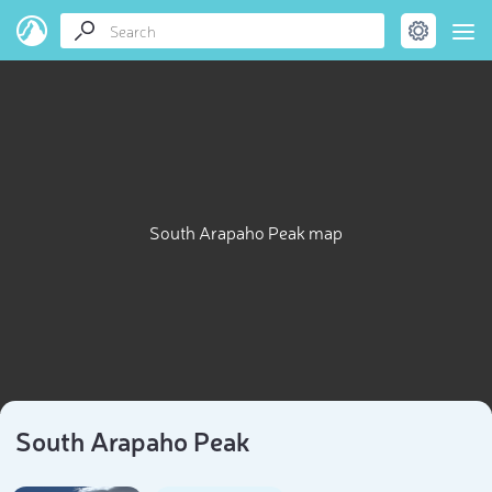
South Arapaho Peak map
South Arapaho Peak