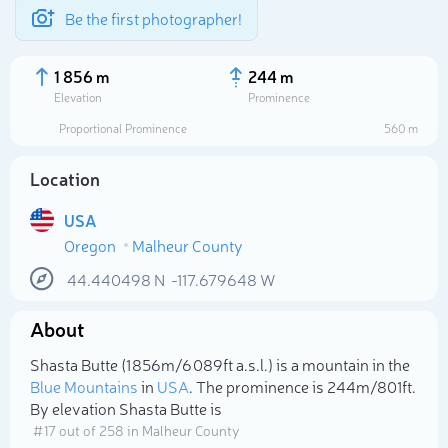
Be the first photographer!
1 856 m
244 m
Elevation
Prominence
Proportional Prominence
560 m
Location
USA
Oregon
Malheur County
44.440498
N
-117.679648
W
About
Select photo
Shasta Butte (1 856m/6 089ft a.s.l.) is a mountain in the
Blue Mountains
in
USA
. The prominence is 244m/801ft.
By elevation Shasta Butte is
# 17 out of 258 in Malheur County