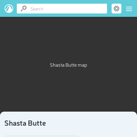
Shasta Butte map
Shasta Butte