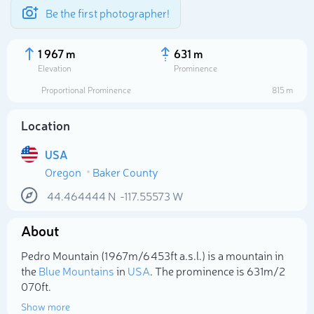
Be the first photographer!
1 967 m
631 m
Elevation
Prominence
Proportional Prominence
815 m
Location
USA
Oregon
Baker County
44.464444
N
-117.55573
W
About
Select photo
Pedro Mountain (1 967m/6 453ft a.s.l.) is a mountain in
the
Blue Mountains
in
USA
. The prominence is 631m/2
070ft.
Show more