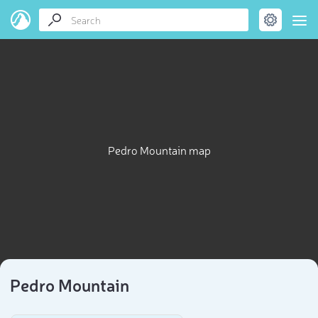
Pedro Mountain map
Pedro Mountain