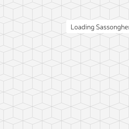
Loading Sassonghe
ct photo