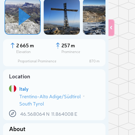
2 665 m
257 m
Elevation
Prominence
Proportional Prominence
870 m
Location
Italy
Trentino-Alto Adige/Südtirol
South Tyrol
Sele
46.568064
N
11.864008
E
About