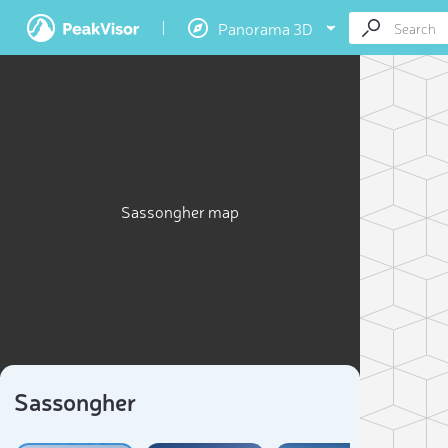
Panorama 3D
Sassongher map
Sassongher