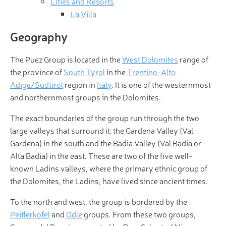
Cities and Resorts
La Villa
Geography
The Puez Group is located in the
West Dolomites
range of
the province of
South Tyrol
in the
Trentino-Alto
Adige/Sudtirol
region in
Italy
. It is one of the westernmost
and northernmost groups in the Dolomites.
The exact boundaries of the group run through the two
large valleys that surround it: the Gardena Valley (Val
Gardena) in the south and the Badia Valley (Val Badia or
Alta Badia) in the east. These are two of the five well-
known Ladins valleys, where the primary ethnic group of
the Dolomites, the Ladins, have lived since ancient times.
To the north and west, the group is bordered by the
Peitlerkofel
and
Odle
groups. From these two groups,