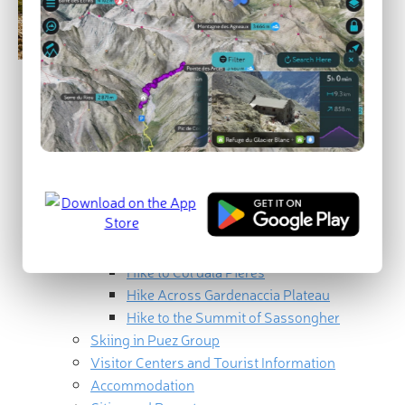
Geography
How to get to the Puetz Group
Geology and Landscape
Ranges and Summits
Puezspitze / Piz de Puez
Piz Duleda
Sassongher / Sass Songher
Best Hikes in the Puez Group
Hike to Col dala Piëres
Hike Across Gardenaccia Plateau
Hike to the Summit of Sassongher
Skiing in Puez Group
Visitor Centers and Tourist Information
Accommodation