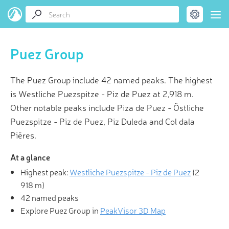
Puez Group
The Puez Group include 42 named peaks. The highest
is Westliche Puezspitze - Piz de Puez at 2,918 m.
Other notable peaks include Piza de Puez - Östliche
Puezspitze - Piz de Puez, Piz Duleda and Col dala
Piëres.
At a glance
Highest peak:
Westliche Puezspitze - Piz de Puez
(
2
918 m
)
42 named peaks
Explore Puez Group in
PeakVisor 3D Map