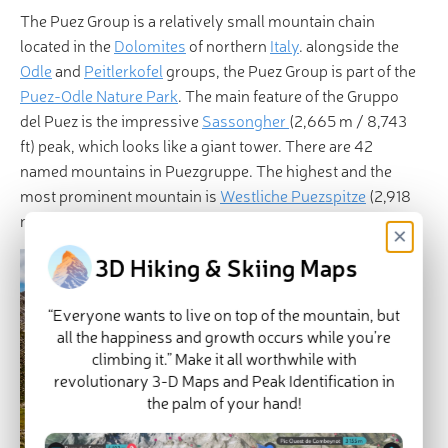
The Puez Group is a relatively small mountain chain
located in the
Dolomites
of northern
Italy
. alongside the
Odle
and
Peitlerkofel
groups, the Puez Group is part of the
Puez-Odle Nature Park
. The main feature of the Gruppo
del Puez is the impressive
Sassongher
(2,665 m / 8,743
ft) peak, which looks like a giant tower. There are 42
named mountains in Puezgruppe. The highest and the
most prominent mountain is
Westliche Puezspitze
(2,918
m / 9,573 ft).
×
3D Hiking & Skiing Maps
“Everyone wants to live on top of the mountain, but
all the happiness and growth occurs while you’re
climbing it.” Make it all worthwhile with
revolutionary 3-D Maps and Peak Identification in
the palm of your hand!