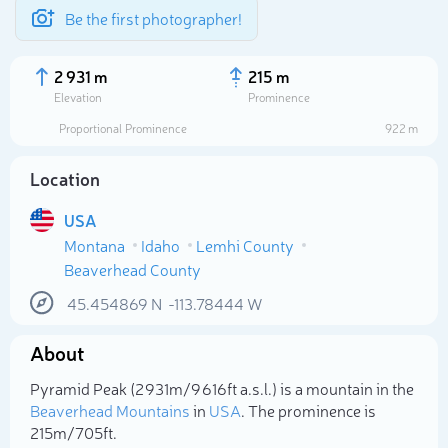
Be the first photographer!
2 931 m
215 m
Elevation
Prominence
Proportional Prominence
922 m
Location
USA
Montana
Idaho
Lemhi County
Beaverhead County
45.454869
N
-113.78444
W
Select photo
About
Pyramid Peak (2 931m/9 616ft a.s.l.) is a mountain in the
Beaverhead Mountains
in
USA
. The prominence is
215m/705ft.