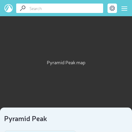
Pyramid Peak map
Pyramid Peak