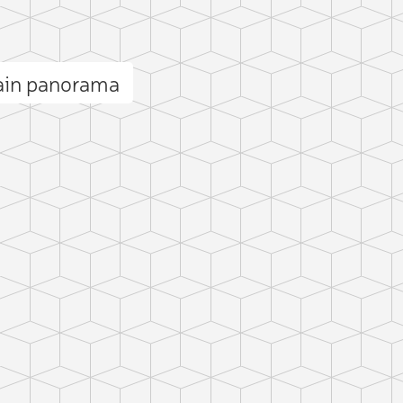
ain panorama