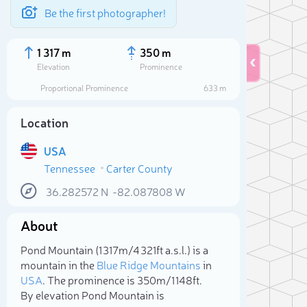
Be the first photographer!
1 317 m
350 m
Elevation
Prominence
Proportional Prominence
633 m
Location
USA
Tennessee
Carter County
36.282572
N
-82.087808
W
About
Sele
Pond Mountain (1 317m/4 321ft a.s.l.) is a
mountain in the
Blue Ridge Mountains
in
USA
. The prominence is 350m/1 148ft.
By elevation Pond Mountain is