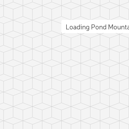
Loading Pond Mount
ct photo