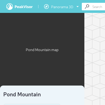
Panorama 3D
Pond Mountain map
Pond Mountain