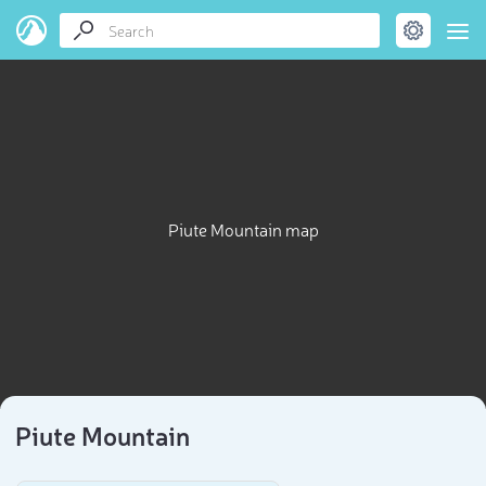
Piute Mountain map
Piute Mountain