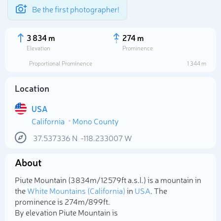
Be the first photographer!
3 834 m
274 m
Elevation
Prominence
Proportional Prominence
1 344 m
Location
USA
California
Mono County
37.537336
N
-118.233007
W
About
Select photo
Piute Mountain (3 834m/12 579ft a.s.l.) is a mountain in
the
White Mountains (California)
in
USA
. The
prominence is 274m/899ft.
By elevation Piute Mountain is