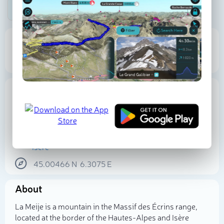
Be the first photographer!
3 874 m
Elevation
Proportional Prominence
0
Location
France
Auvergne-Rhône-Alpes
Provence-Alpes-Côte d'Azur
Hautes-Alpes
Isère
45.00466
N
6.3075
E
Select photo
About
La Meije is a mountain in the Massif des Écrins range,
located at the border of the Hautes-Alpes and Isère