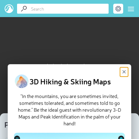
Pic du Glacier Carré map
×
3D Hiking & Skiing Maps
“In the mountains, you are sometimes invited,
sometimes tolerated, and sometimes told to go
home.” Be the ideal guest with revolutionary 3-D
Maps and Peak Identification in the palm of your
Pic du Glacier Carré
hand!