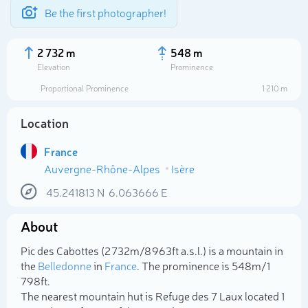
Be the first photographer!
2 732 m
548 m
Elevation
Prominence
Proportional Prominence
1 210 m
Location
France
Auvergne-Rhône-Alpes
Isère
45.241813
N
6.063666
E
About
Select photo
Pic des Cabottes (2 732m/8 963ft a.s.l.) is a mountain in
the
Belledonne
in
France
. The prominence is 548m/1
798ft.
The nearest mountain hut is Refuge des 7 Laux located 1