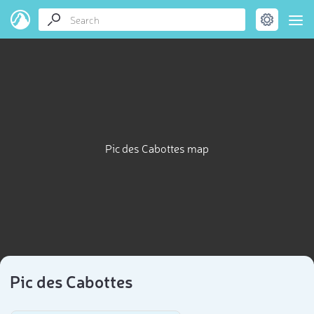
Pic des Cabottes map
Pic des Cabottes