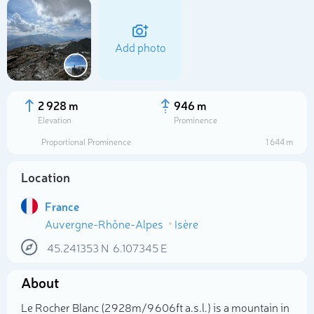
Add photo
2 928 m
946 m
Elevation
Prominence
Proportional Prominence
1 644 m
Location
France
Auvergne-Rhône-Alpes
Isère
Select photo
45.241353
N
6.107345
E
About
Le Rocher Blanc (2 928m/9 606ft a.s.l.) is a mountain in