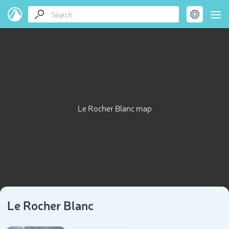
Le Rocher Blanc map
Le Rocher Blanc