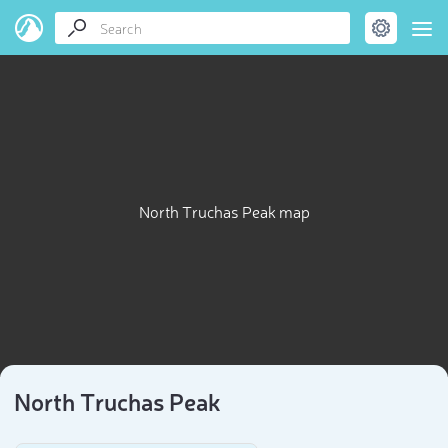
North Truchas Peak map
North Truchas Peak