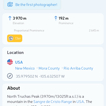
Be the first photographer!
3 970 m
192 m
Elevation
Prominence
Proportional Prominence
2 645 m
13er
Location
USA
New Mexico
Mora County
Rio Arriba County
35.979502
N
-105.632507
W
Select photo
About
North Truchas Peak (3 970m/13 025ft a.s.l.) is a
mountain in the
Sangre de Cristo Range
in
USA
. The