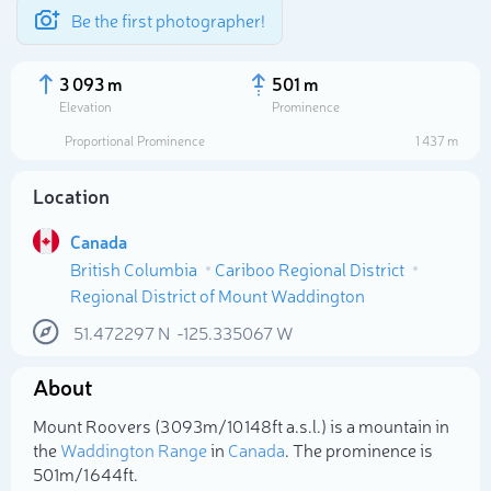
Be the first photographer!
3 093 m
501 m
Elevation
Prominence
Proportional Prominence
1 437 m
Location
Canada
British Columbia
Cariboo Regional District
Regional District of Mount Waddington
51.472297
N
-125.335067
W
Select photo
About
Mount Roovers (3 093m/10 148ft a.s.l.) is a mountain in
the
Waddington Range
in
Canada
. The prominence is
501m/1 644ft.