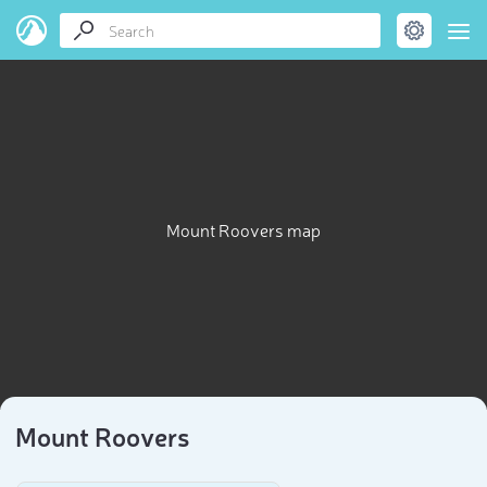
Mount Roovers map
Mount Roovers