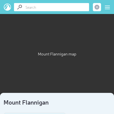
Mount Flannigan map
Mount Flannigan