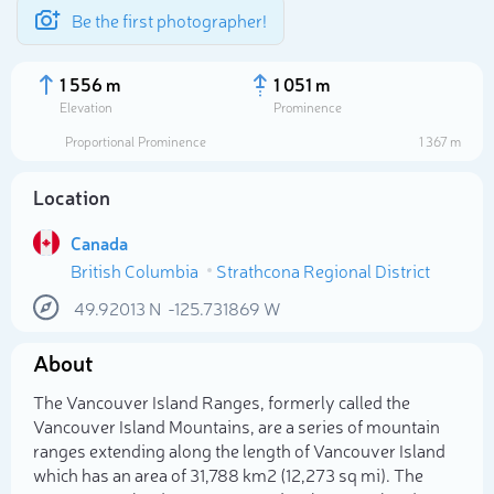
Be the first photographer!
1 556 m
1 051 m
Elevation
Prominence
Proportional Prominence
1 367 m
Location
Canada
British Columbia
Strathcona Regional District
49.92013
N
-125.731869
W
About
Select photo
The Vancouver Island Ranges, formerly called the
Vancouver Island Mountains, are a series of mountain
ranges extending along the length of Vancouver Island
which has an area of 31,788 km2 (12,273 sq mi). The