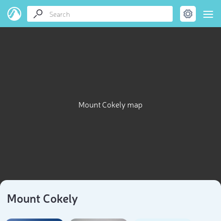
Mount Cokely map
Mount Cokely