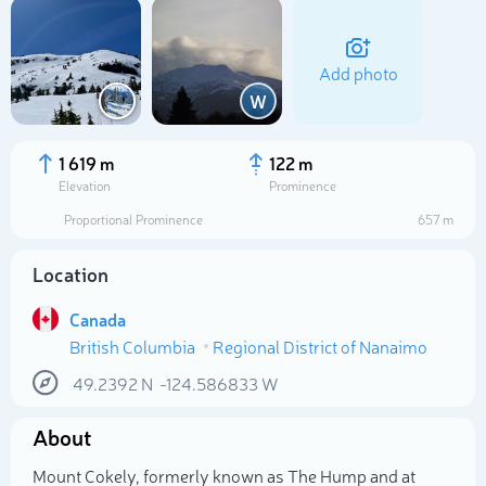
Add photo
W
1 619 m
122 m
Elevation
Prominence
Proportional Prominence
657 m
Location
Canada
British Columbia
Regional District of Nanaimo
Select photo
49.2392
N
-124.586833
W
About
Mount Cokely, formerly known as The Hump and at