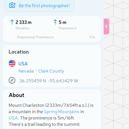
Be the first photographer!
2 333 m
5 m
Elevation
Prominence
Proportional Prominence
11 m
Location
USA
Nevada
Clark County
36.255459
N
-115.643429
W
About
Sele
Mount Charleston (2 333m/7 654ft a.s.l.) is
a mountain in the
Spring Mountains
in
USA
. The prominence is 5m/16ft.
There's a trail leading to the summit.