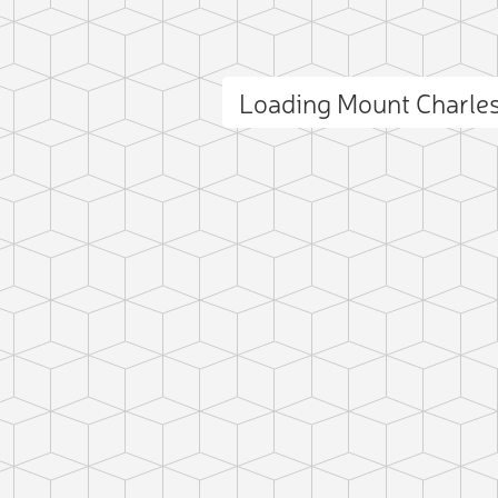
Loading Mount Charle
ct photo