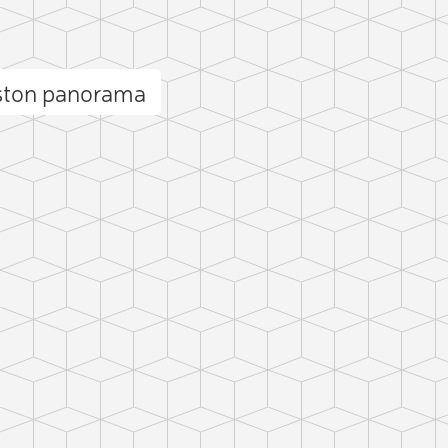
ston panorama