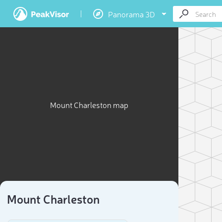
Panorama 3D
Mount Charleston map
Mount Charleston