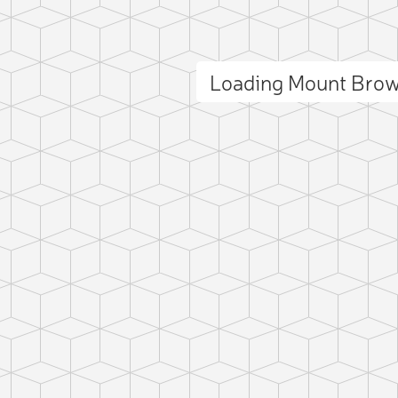
Loading Mount Bro
ct photo