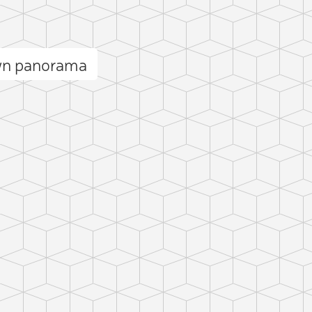
wn panorama