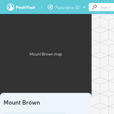
Panorama 3D
Mount Brown map
Mount Brown