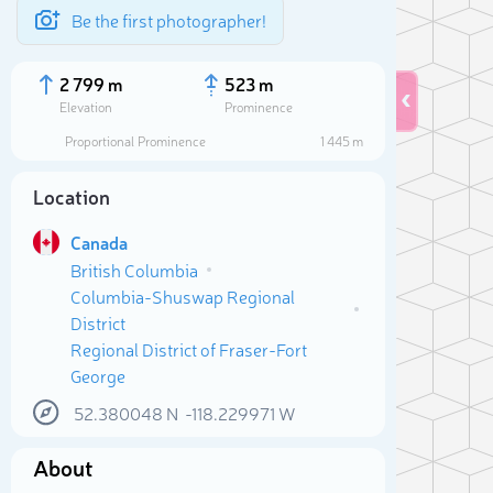
Be the first photographer!
2 799 m
523 m
Elevation
Prominence
Proportional Prominence
1 445 m
Location
Canada
British Columbia
Columbia-Shuswap Regional
District
Regional District of Fraser-Fort
George
Sele
52.380048
N
-118.229971
W
About