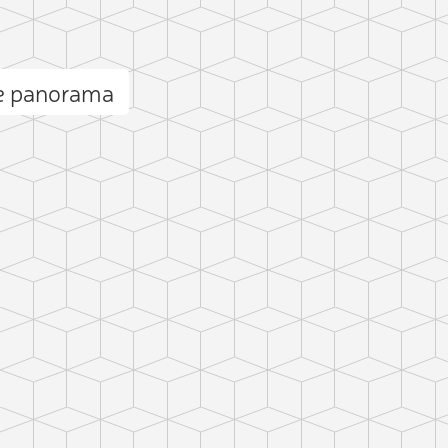
e panorama