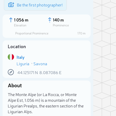
Be the first photographer!
1 056 m
140 m
Elevation
Prominence
Proportional Prominence
170 m
Location
Italy
Liguria
Savona
44.125171
N
8.087086
E
About
Sele
The Monte Alpe (or La Rocca, or Monte
Alpe Est, 1.056 m) is a mountain of the
Ligurian Prealps, the eastern section of the
Ligurian Alps.