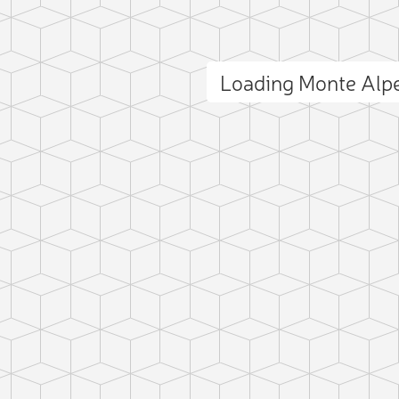
Loading Monte Alp
ct photo