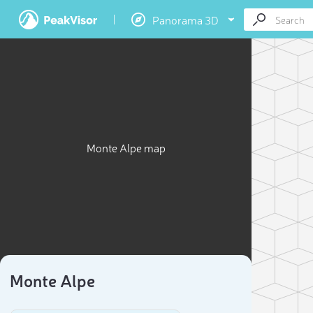
Panorama 3D
Monte Alpe map
Monte Alpe