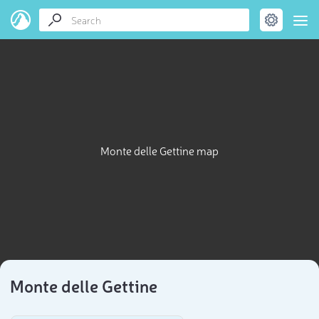
Monte delle Gettine map
Monte delle Gettine