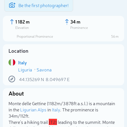
Be the first photographer!
1 182 m
34 m
Elevation
Prominence
Proportional Prominence
56 m
Location
Italy
Liguria
Savona
44.135269
N
8.049697
E
About
Select photo
Monte delle Gettine (1 182m/3 878ft a.s.l.) is a mountain
in the
Ligurian Alps
in
Italy
. The prominence is
34m/112ft.
There's a hiking trail
(T2)
leading to the summit. Monte