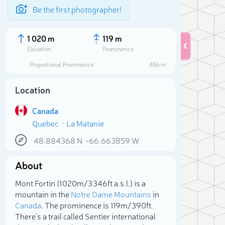
Be the first photographer!
1 020 m
119 m
Elevation
Prominence
Proportional Prominence
486 m
Location
Canada
Quebec
La Matanie
48.884368
N
-66.663859
W
About
Sele
Mont Fortin (1 020m/3 346ft a.s.l.) is a
mountain in the
Notre Dame Mountains
in
Canada
. The prominence is 119m/390ft.
There's a trail called Sentier international