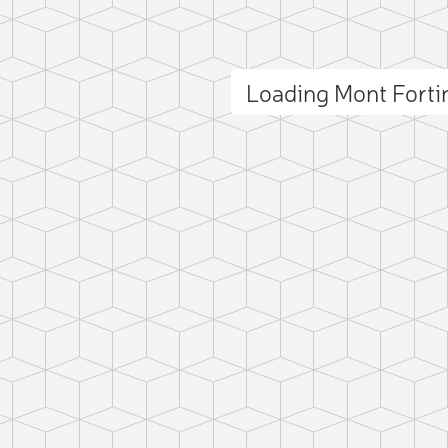
Loading Mont Fort
ct photo