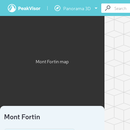
Panorama 3D
Mont Fortin map
Mont Fortin