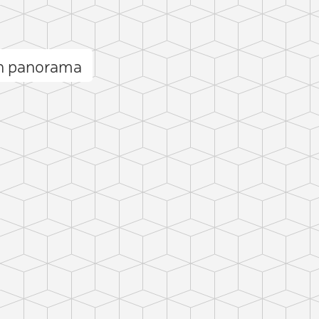
in panorama