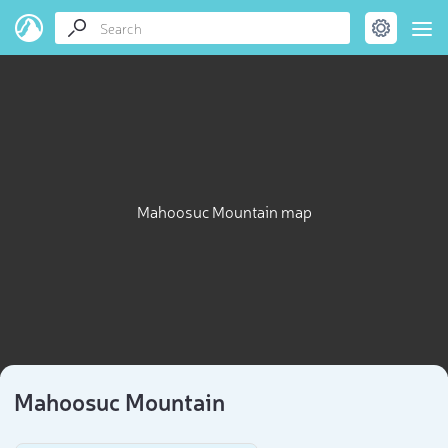
Mahoosuc Mountain map
Mahoosuc Mountain