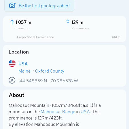
Be the first photographer!
1 057 m
129 m
Elevation
Prominence
Proportional Prominence
414 m
Location
USA
Maine
Oxford County
44.548859
N
-70.986578
W
About
Select photo
Mahoosuc Mountain (1 057m/3 468ft a.s.l.) is a
mountain in the
Mahoosuc Range
in
USA
. The
prominence is 129m/423ft.
By elevation Mahoosuc Mountain is