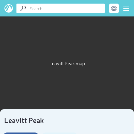
Leavitt Peak map
Leavitt Peak