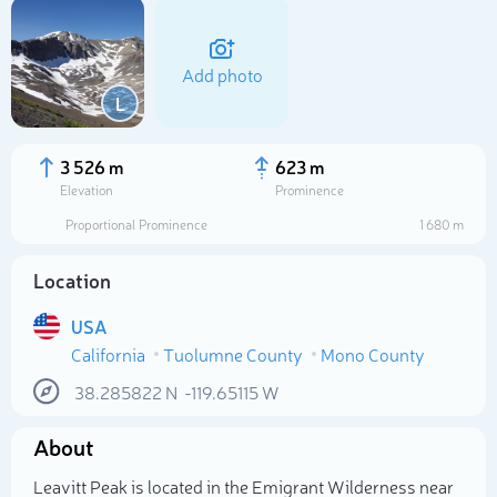
Add photo
L
3 526 m
623 m
Elevation
Prominence
Proportional Prominence
1 680 m
Location
USA
California
Tuolumne County
Mono County
Select photo
38.285822
N
-119.65115
W
About
Leavitt Peak is located in the Emigrant Wilderness near