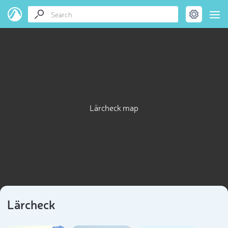
Lärcheck map
Lärcheck