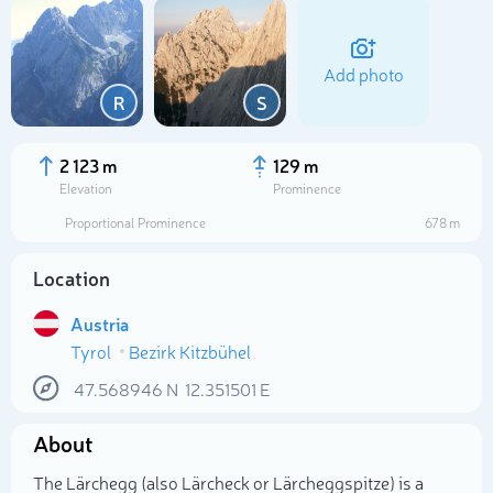
Add photo
R
S
2 123 m
129 m
Elevation
Prominence
Proportional Prominence
678 m
Location
Austria
Tyrol
Bezirk Kitzbühel
Select photo
47.568946
N
12.351501
E
About
The Lärchegg (also Lärcheck or Lärcheggspitze) is a