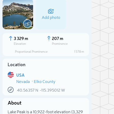
Add photo
J
3 329 m
207 m
Elevation
Prominence
Proportional Prominence
1 578 m
Location
USA
Nevada
Elko County
40.56357
N
-115.395012
W
Sele
About
Lake Peak is a 10,922-foot elevation (3,329