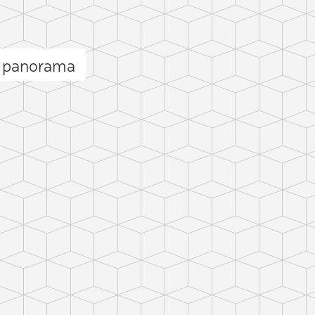
k panorama