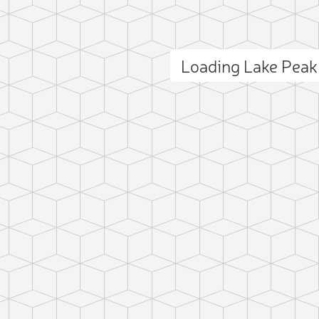
Loading Lake Pea
ct photo