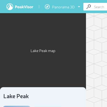
Panorama 3D
Lake Peak map
Lake Peak