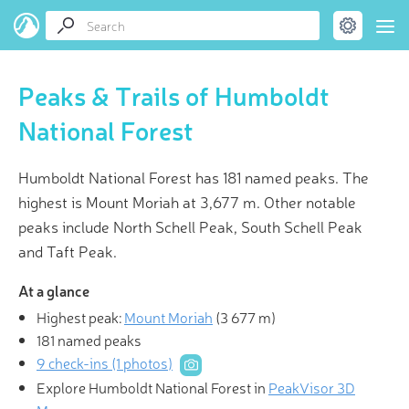
Peaks & Trails of Humboldt
National Forest
Humboldt National Forest has 181 named peaks. The
highest is Mount Moriah at 3,677 m. Other notable
peaks include North Schell Peak, South Schell Peak
and Taft Peak.
At a glance
Highest peak:
Mount Moriah
(
3 677 m
)
181 named peaks
9 check-ins (1 photos)
Explore Humboldt National Forest in
PeakVisor 3D