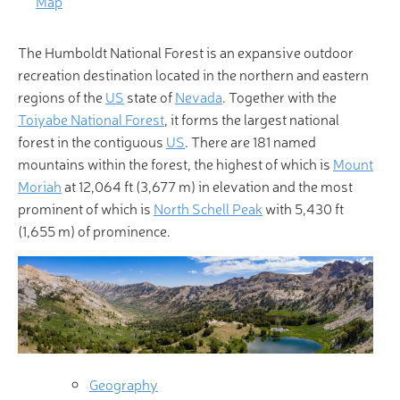
Map
The Humboldt National Forest is an expansive outdoor
recreation destination located in the northern and eastern
regions of the
US
state of
Nevada
. Together with the
Toiyabe National Forest
, it forms the largest national
forest in the contiguous
US
. There are 181 named
mountains within the forest, the highest of which is
Mount
Moriah
at 12,064 ft (3,677 m) in elevation and the most
prominent of which is
North Schell Peak
with 5,430 ft
(1,655 m) of prominence.
Geography