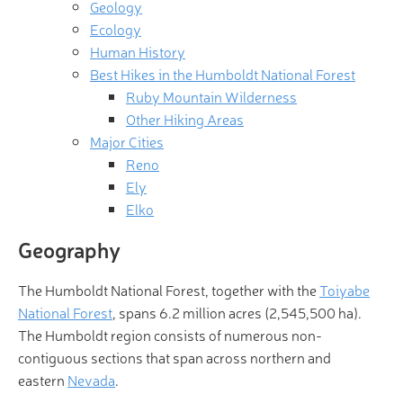
Geology
Ecology
Human History
Best Hikes in the Humboldt National Forest
Ruby Mountain Wilderness
Other Hiking Areas
Major Cities
Reno
Ely
Elko
Geography
The Humboldt National Forest, together with the
Toiyabe
National Forest
, spans 6.2 million acres (2,545,500 ha).
The Humboldt region consists of numerous non-
contiguous sections that span across northern and
eastern
Nevada
.