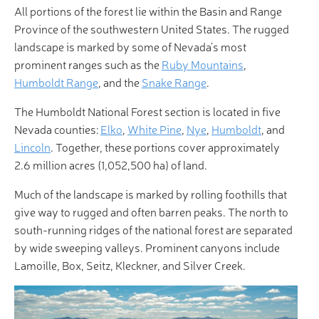
All portions of the forest lie within the Basin and Range
Province of the southwestern United States. The rugged
landscape is marked by some of Nevada’s most
prominent ranges such as the
Ruby Mountains
,
Humboldt Range
, and the
Snake Range
.
The Humboldt National Forest section is located in five
Nevada counties:
Elko
,
White Pine
,
Nye
,
Humboldt
, and
Lincoln
. Together, these portions cover approximately
2.6 million acres (1,052,500 ha) of land.
Much of the landscape is marked by rolling foothills that
give way to rugged and often barren peaks. The north to
south-running ridges of the national forest are separated
by wide sweeping valleys. Prominent canyons include
Lamoille, Box, Seitz, Kleckner, and Silver Creek.