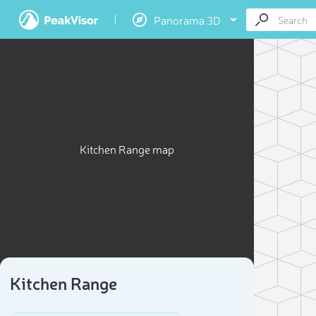
Panorama 3D
Kitchen Range map
Kitchen Range