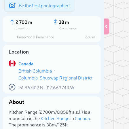
Be the first photographer!
2 700 m
38 m
Elevation
Prominence
Proportional Prominence
220 m
Location
Canada
British Columbia
Columbia-Shuswap Regional District
51.867412
N
-117.669743
W
About
Sele
Kitchen Range (2 700m/8 858ft a.s.l.) is a
mountain in the
Kitchen Range
in
Canada
.
The prominence is 38m/125ft.