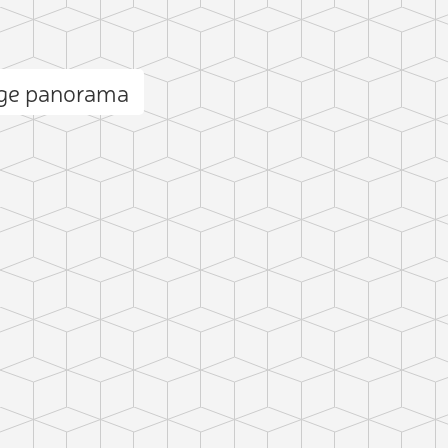
nge panorama