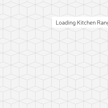
Loading Kitchen Ra
ct photo