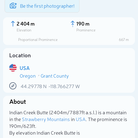
Be the first photographer!
2 404 m
190 m
Elevation
Prominence
Proportional Prominence
667 m
Location
USA
Oregon
Grant County
44.29778
N
-118.766277
W
About
Select photo
Indian Creek Butte (2 404m/7 887ft a.s.l.) is a mountain
in the
Strawberry Mountains
in
USA
. The prominence is
190m/623ft.
By elevation Indian Creek Butte is