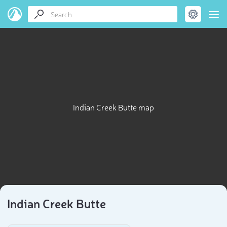
Indian Creek Butte map
Indian Creek Butte