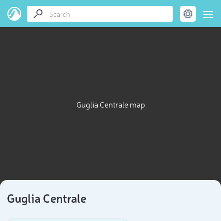
Guglia Centrale map
Guglia Centrale