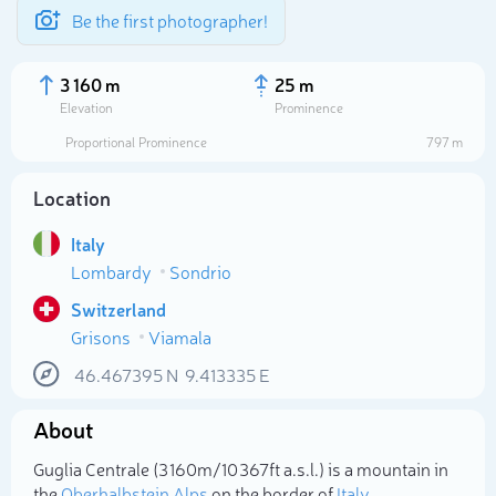
Be the first photographer!
3 160 m
25 m
Elevation
Prominence
Proportional Prominence
797 m
Location
Italy
Lombardy
Sondrio
Switzerland
Grisons
Viamala
Select photo
46.467395
N
9.413335
E
About
Guglia Centrale (3 160m/10 367ft a.s.l.) is a mountain in
the
Oberhalbstein Alps
on the border of
Italy
,