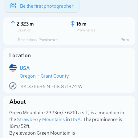
Be the first photographer!
2 323 m
16 m
Elevation
Prominence
Proportional Prominence
96 m
Location
USA
Oregon
Grant County
44.336696
N
-118.871974
W
About
Select photo
Green Mountain (2 323m/7 621ft a.s.l.) is a mountain in
the
Strawberry Mountains
in
USA
. The prominence is
16m/52ft.
By elevation Green Mountain is