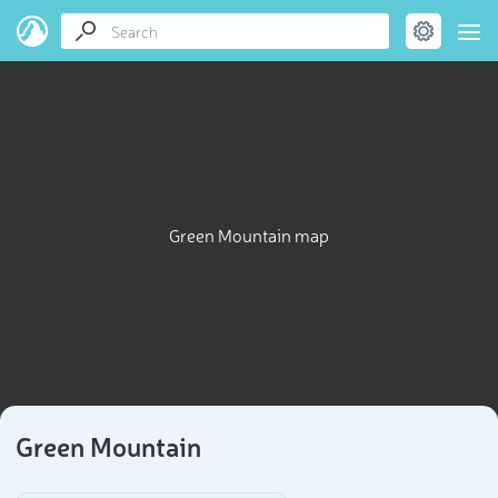
Green Mountain map
Green Mountain