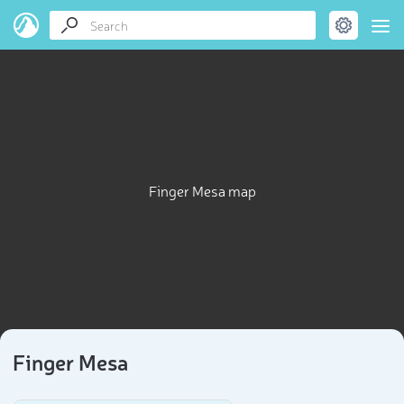
Finger Mesa map
Finger Mesa