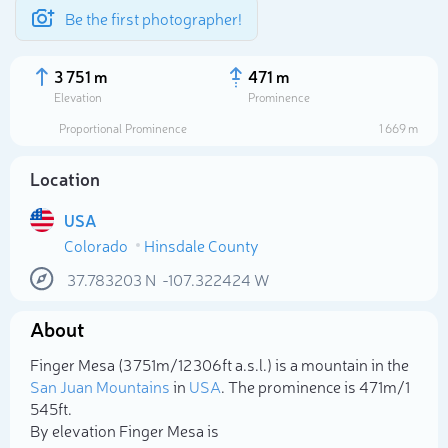
Be the first photographer!
3 751 m
471 m
Elevation
Prominence
Proportional Prominence
1 669 m
Location
USA
Colorado
Hinsdale County
37.783203
N
-107.322424
W
About
Select photo
Finger Mesa (3 751m/12 306ft a.s.l.) is a mountain in the
San Juan Mountains
in
USA
. The prominence is 471m/1
545ft.
By elevation Finger Mesa is