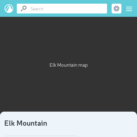
Elk Mountain map
Elk Mountain