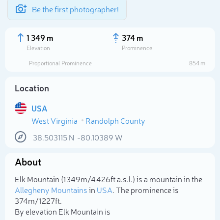
Be the first photographer!
1 349 m
374 m
Elevation
Prominence
Proportional Prominence
854 m
Location
USA
West Virginia
Randolph County
38.503115
N
-80.10389
W
About
Select photo
Elk Mountain (1 349m/4 426ft a.s.l.) is a mountain in the
Allegheny Mountains
in
USA
. The prominence is
374m/1 227ft.
By elevation Elk Mountain is