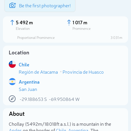
Be the first photographer!
5 492 m
1 017 m
Elevation
Prominence
Proportional Prominence
3 031 m
Location
Chile
Región de Atacama
Provincia de Huasco
Argentina
San Juan
Select photo
-29.188653
S
-69.950864
W
About
Chollay (5 492m/18 018ft a.s.l.) is a mountain in the
Andes
on the border of
Chile
,
Argentina
. The