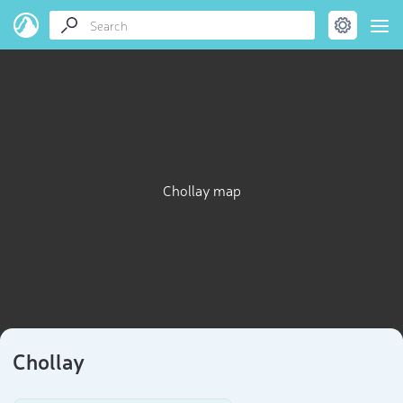
Chollay map
Chollay