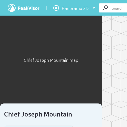
Panorama 3D
Chief Joseph Mountain map
Chief Joseph Mountain