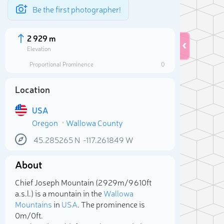
Be the first photographer!
2 929 m
Elevation
Proportional Prominence
0
Location
USA
Oregon
Wallowa County
45.285265
N
-117.261849
W
About
Sele
Chief Joseph Mountain (2 929m/9 610ft
a.s.l.) is a mountain in the
Wallowa
Mountains
in
USA
. The prominence is
0m/0ft.