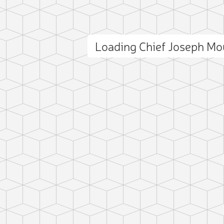
Loading Chief Joseph M
ct photo