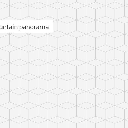
ountain panorama