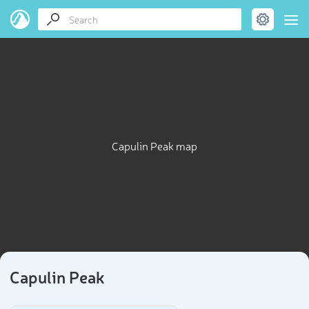
Capulin Peak map
Capulin Peak