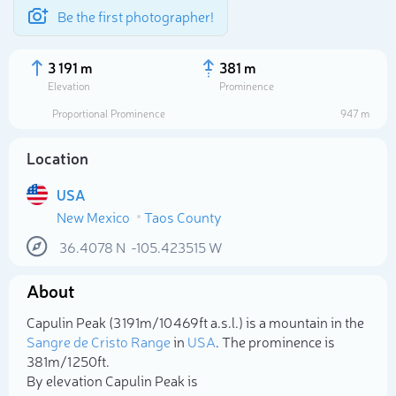
Be the first photographer!
3 191 m
381 m
Elevation
Prominence
Proportional Prominence
947 m
Location
USA
New Mexico
Taos County
36.4078
N
-105.423515
W
About
Select photo
Capulin Peak (3 191m/10 469ft a.s.l.) is a mountain in the
Sangre de Cristo Range
in
USA
. The prominence is
381m/1 250ft.
By elevation Capulin Peak is