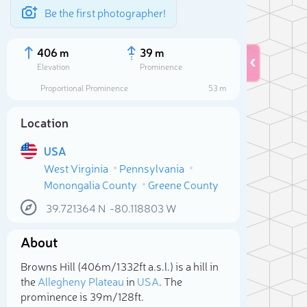
Be the first photographer!
406 m
39 m
Elevation
Prominence
Proportional Prominence
53 m
Location
USA
West Virginia
Pennsylvania
Monongalia County
Greene County
39.721364
N
-80.118803
W
About
Sele
Browns Hill (406m/1 332ft a.s.l.) is a hill in
the
Allegheny Plateau
in
USA
. The
prominence is 39m/128ft.