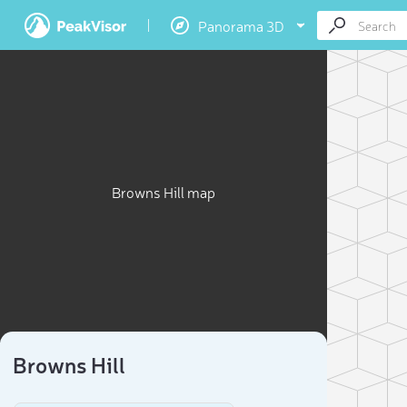
Panorama 3D
Browns Hill map
Browns Hill