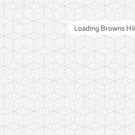
Loading Browns Hi
ct photo