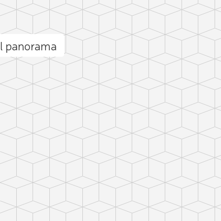
ll panorama