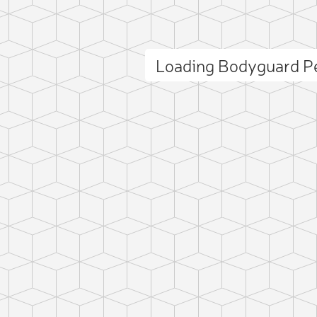
Loading Bodyguard P
ct photo