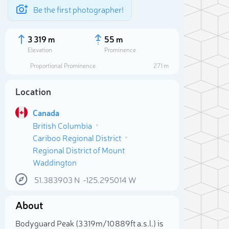
Be the first photographer!
3 319 m
55 m
Elevation
Prominence
Proportional Prominence
271 m
Location
Canada
British Columbia
Cariboo Regional District
Regional District of Mount
Waddington
51.383903
N
-125.295014
W
Sele
About
Bodyguard Peak (3 319m/10 889ft a.s.l.) is