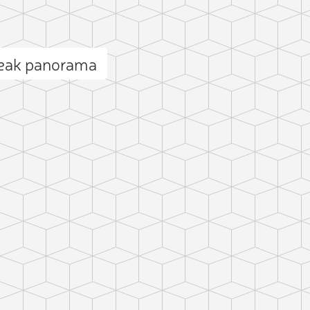
eak panorama