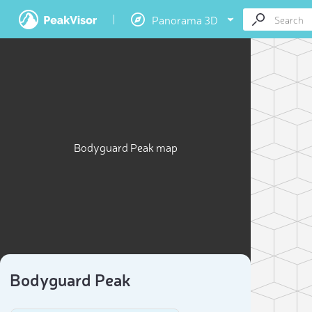
Panorama 3D
Bodyguard Peak map
Bodyguard Peak