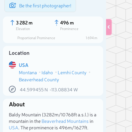
Be the first photographer!
3 282 m
496 m
Elevation
Prominence
Proportional Prominence
1 694 m
Location
USA
Montana
Idaho
Lemhi County
Beaverhead County
44.599455
N
-113.08834
W
About
Sele
Baldy Mountain (3 282m/10 768ft a.s.l.) is a
mountain in the
Beaverhead Mountains
in
USA
. The prominence is 496m/1 627ft.