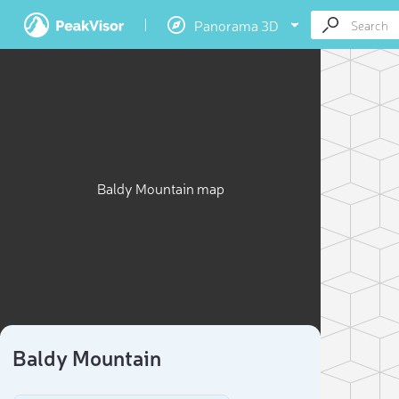
Panorama 3D
Baldy Mountain map
Baldy Mountain