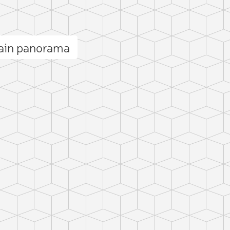
ain panorama