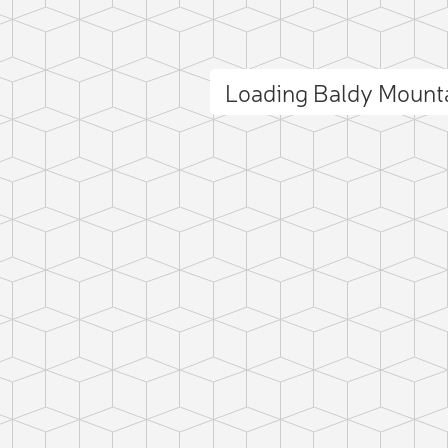
Loading Baldy Mount
ct photo