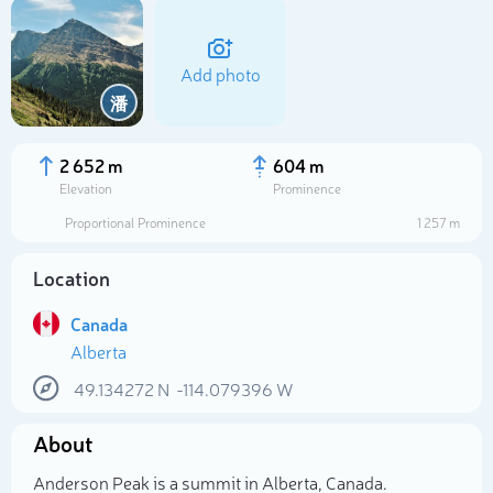
Add photo
潘
2 652 m
604 m
Elevation
Prominence
Proportional Prominence
1 257 m
Location
Canada
Alberta
Select photo
49.134272
N
-114.079396
W
About
Anderson Peak is a summit in Alberta, Canada.