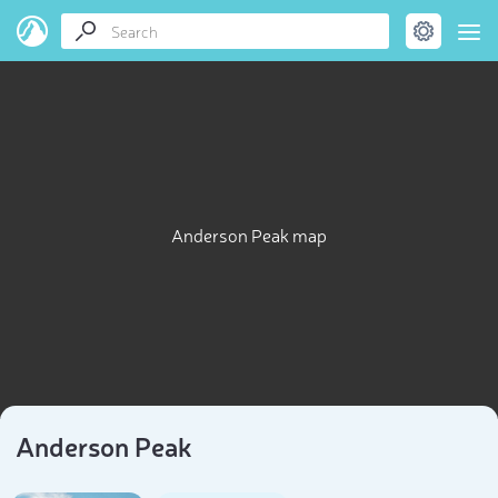
Anderson Peak map
Anderson Peak