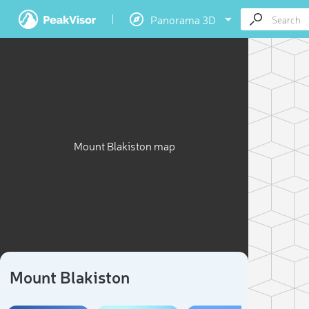
Panorama 3D
Mount Blakiston map
Mount Blakiston