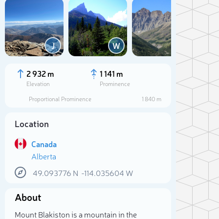
Add
J
W
M
2 932 m
1 141 m
Elevation
Prominence
Proportional Prominence
1 840 m
Location
Canada
Alberta
49.093776
N
-114.035604
W
Sele
About
Mount Blakiston is a mountain in the