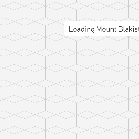
 photo
Loading Mount Blaki
ct photo