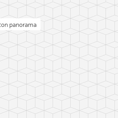
ston panorama